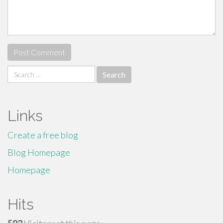
Search
for:
Links
Create a free blog
Blog Homepage
Homepage
Hits