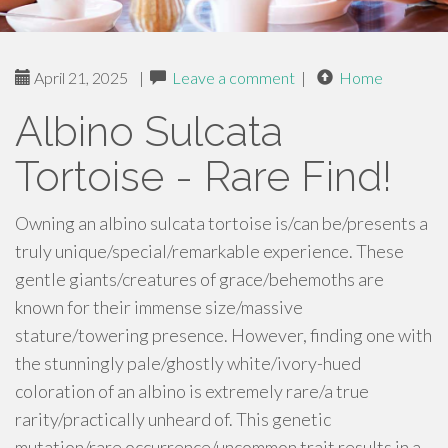
April 21, 2025
|
Leave a comment
|
Home
Albino Sulcata
Tortoise - Rare Find!
Owning an albino sulcata tortoise is/can be/presents a
truly unique/special/remarkable experience. These
gentle giants/creatures of grace/behemoths are
known for their immense size/massive
stature/towering presence. However, finding one with
the stunningly pale/ghostly white/ivory-hued
coloration of an albino is extremely rare/a true
rarity/practically unheard of. This genetic
mutation/rare occurrence/uncommon trait results in a