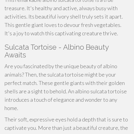
treasure. It's healthy and active, always busy with
activities. Its beautiful ivory shell truly sets it apart.
This gentle giant loves to devour fresh vegetables.
It's a joy to watch this captivating creature thrive.
Sulcata Tortoise - Albino Beauty
Awaits
Are you fascinated by the unique beauty of albino
animals? Then, the sulcata tortoise might be your
perfect match. These gentle giants with their golden
shells are a sight to behold. An albino sulcata tortoise
introduces a touch of elegance and wonder to any
home.
Their soft, expressive eyes hold a depth that is sure to
captivate you. More than just a beautiful creature, the