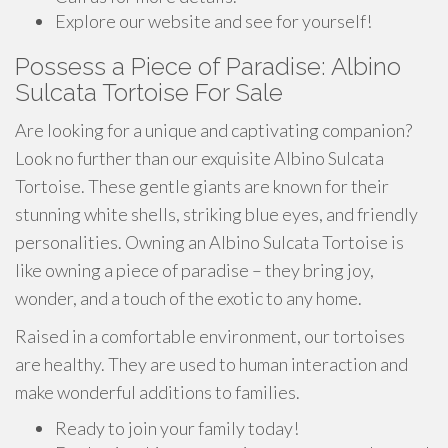
Explore our website and see for yourself!
Possess a Piece of Paradise: Albino
Sulcata Tortoise For Sale
Are looking for a unique and captivating companion?
Look no further than our exquisite Albino Sulcata
Tortoise. These gentle giants are known for their
stunning white shells, striking blue eyes, and friendly
personalities. Owning an Albino Sulcata Tortoise is
like owning a piece of paradise – they bring joy,
wonder, and a touch of the exotic to any home.
Raised in a comfortable environment, our tortoises
are healthy. They are used to human interaction and
make wonderful additions to families.
Ready to join your family today!