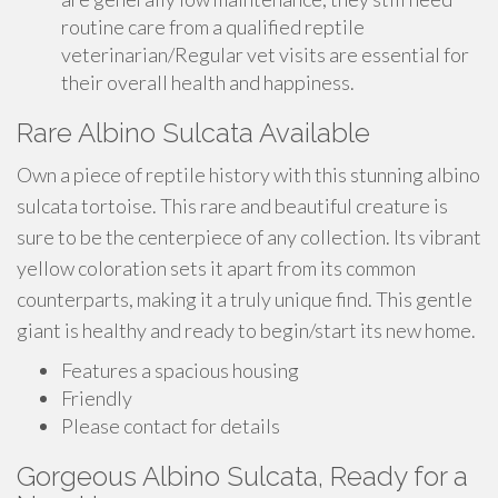
routine care from a qualified reptile
veterinarian/Regular vet visits are essential for
their overall health and happiness.
Rare Albino Sulcata Available
Own a piece of reptile history with this stunning albino
sulcata tortoise. This rare and beautiful creature is
sure to be the centerpiece of any collection. Its vibrant
yellow coloration sets it apart from its common
counterparts, making it a truly unique find. This gentle
giant is healthy and ready to begin/start its new home.
Features a spacious housing
Friendly
Please contact for details
Gorgeous Albino Sulcata, Ready for a