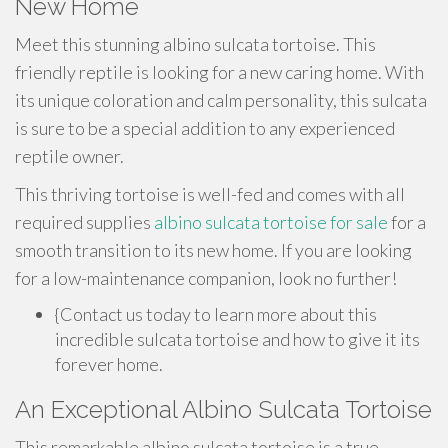
New Home
Meet this stunning albino sulcata tortoise. This
friendly reptile is looking for a new caring home. With
its unique coloration and calm personality, this sulcata
is sure to be a special addition to any experienced
reptile owner.
This thriving tortoise is well-fed and comes with all
required supplies
albino sulcata tortoise for sale
for a
smooth transition to its new home. If you are looking
for a low-maintenance companion, look no further!
{Contact us today to learn more about this
incredible sulcata tortoise and how to give it its
forever home.
An Exceptional Albino Sulcata Tortoise
This remarkable albino sulcata tortoise is a true