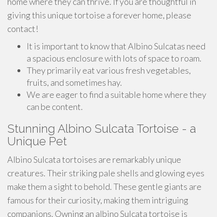
home where they can thrive. If you are thoughtful in
giving this unique tortoise a forever home, please
contact!
It is important to know that Albino Sulcatas need
a spacious enclosure with lots of space to roam.
They primarily eat various fresh vegetables,
fruits, and sometimes hay.
We are eager to find a suitable home where they
can be content.
Stunning Albino Sulcata Tortoise - a
Unique Pet
Albino Sulcata tortoises are remarkably unique
creatures. Their striking pale shells and glowing eyes
make them a sight to behold. These gentle giants are
famous for their curiosity, making them intriguing
companions. Owning an albino Sulcata tortoise is