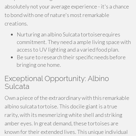
absolutely not your average experience - it's a chance
to bond with one of nature's most remarkable
creations.
Nurturing an albino Sulcata tortoiserequires
commitment. They need a ample living space with
access to UV lighting and a varied food plan.
Be sure to research their specific needs before
bringing one home.
Exceptional Opportunity: Albino
Sulcata
Own a piece of the extraordinary with this remarkable
albino sulcata tortoise. This docile giant is a true
rarity, with its mesmerizing white shell and striking
amber eyes. In great demand, these tortoises are
known for their extended lives. This unique individual