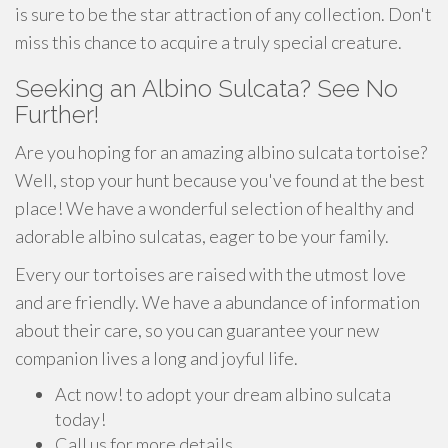
is sure to be the star attraction of any collection. Don't
miss this chance to acquire a truly special creature.
Seeking an Albino Sulcata? See No
Further!
Are you hoping for an amazing albino sulcata tortoise?
Well, stop your hunt because you've found at the best
place! We have a wonderful selection of healthy and
adorable albino sulcatas, eager to be your family.
Every our tortoises are raised with the utmost love
and are friendly. We have a abundance of information
about their care, so you can guarantee your new
companion lives a long and joyful life.
Act now! to adopt your dream albino sulcata
today!
Call us for more details.