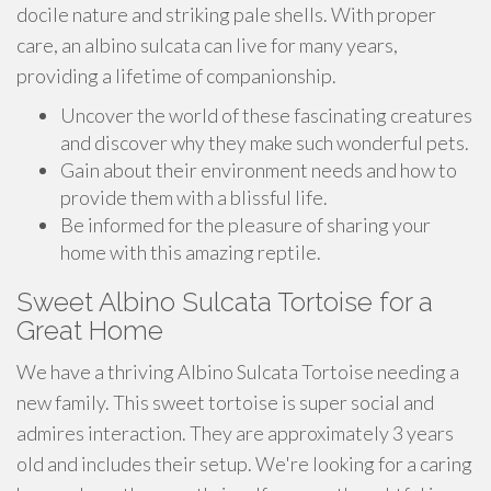
docile nature and striking pale shells. With proper
care, an albino sulcata can live for many years,
providing a lifetime of companionship.
Uncover the world of these fascinating creatures
and discover why they make such wonderful pets.
Gain about their environment needs and how to
provide them with a blissful life.
Be informed for the pleasure of sharing your
home with this amazing reptile.
Sweet Albino Sulcata Tortoise for a
Great Home
We have a thriving Albino Sulcata Tortoise needing a
new family. This sweet tortoise is super social and
admires interaction. They are approximately 3 years
old and includes their setup. We're looking for a caring