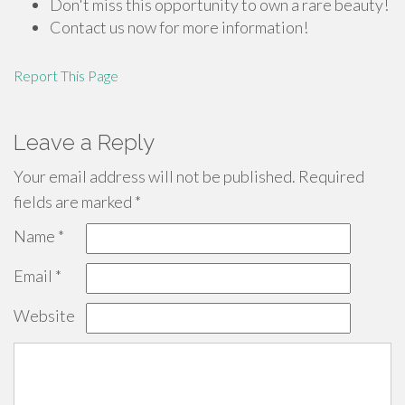
Don't miss this opportunity to own a rare beauty!
Contact us now for more information!
Report This Page
Leave a Reply
Your email address will not be published.
Required
fields are marked
*
Name
*
Email
*
Website