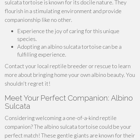
sulcata tortoise is known for its docile nature. They
flourish in a stimulating environment and provide
companionship like no other.
Experience the joy of caring for this unique
species.
Adopting an albino sulcata tortoise can be a
fulfilling experience.
Contact your local reptile breeder or rescue to learn
more about bringing home your own albino beauty. You
shouldn't regret it!
Meet Your Perfect Companion: Albino
Sulcata
Considering welcoming a one-of-a-kind reptile
companion? The albino sulcata tortoise could be your
perfect match! These gentle giants are known for their