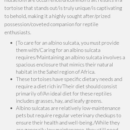
tortoise that stands out/is truly unique/is captivating
to behold, making it a highly sought after/prized
possession/coveted companion for reptile
enthusiasts.
{To care for an albino sulcata, you must provide
them with/Caring for an albino sulcata
requires/Maintaining an albino sulcata involves a
spacious enclosure that mimics their natural
habitat in the Sahel region of Africa.
These tortoises have specific dietary needs and
require a diet rich in/Their diet should consist
primarily of/An ideal diet for these reptiles
includes grasses, hay, and leafy greens.
Albino sulcatas are relatively low-maintenance
pets but require regular veterinary checkups to
ensure their health and well-being./While they
are generally low maintenance, they still need