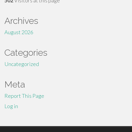
502
Visitors at this page
Archives
August 2026
Categories
Uncategorized
Meta
Report This Page
Log in