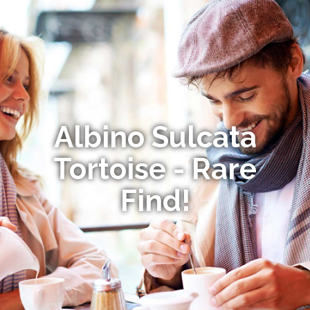
Albino Sulcata
Tortoise - Rare
Find!